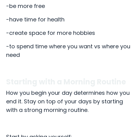
-be more free
-have time for health
-create space for more hobbies
-to spend time where you want vs where you
need
Starting with a Morning Routine
How you begin your day determines how you
end it. Stay on top of your days by starting
with a strong morning routine.
Start by asking yourself: