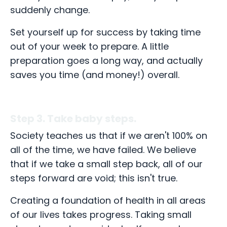
suddenly change.
Set yourself up for success by taking time
out of your week to prepare. A little
preparation goes a long way, and actually
saves you time (and money!) overall.
Step 3. Take baby steps.
Society teaches us that if we aren't 100% on
all of the time, we have failed. We believe
that if we take a small step back, all of our
steps forward are void; this isn't true.
Creating a foundation of health in all areas
of our lives takes progress. Taking small