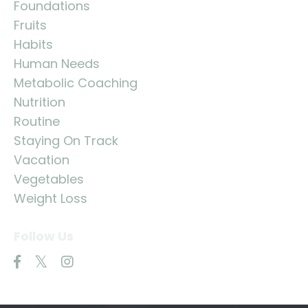
Foundations
Fruits
Habits
Human Needs
Metabolic Coaching
Nutrition
Routine
Staying On Track
Vacation
Vegetables
Weight Loss
Follow Us