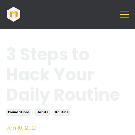
3 Steps to
Hack Your
Daily Routine
Foundations
Habits
Routine
Jan 16, 2021