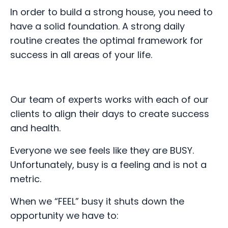
In order to build a strong house, you need to
have a solid foundation. A strong daily
routine creates the optimal framework for
success in all areas of your life.
Our team of experts works with each of our
clients to align their days to create success
and health.
Everyone we see feels like they are BUSY.
Unfortunately, b
usy is a feeling and is not a
metric.
When we “FEEL” busy it shuts down the
opportunity we have to: