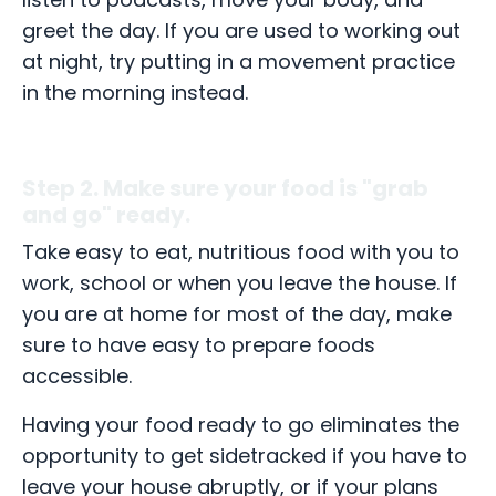
greet the day. If you are used to working out
at night, try putting in a movement practice
in the morning instead.
Step 2. Make sure your food is "grab
and go" ready.
Take easy to eat, nutritious food with you to
work, school or when you leave the house. If
you are at home for most of the day, make
sure to have easy to prepare foods
accessible.
Having your food ready to go eliminates the
opportunity to get sidetracked if you have to
leave your house abruptly, or if your plans