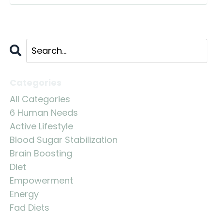
Categories
All Categories
6 Human Needs
Active Lifestyle
Blood Sugar Stabilization
Brain Boosting
Diet
Empowerment
Energy
Fad Diets