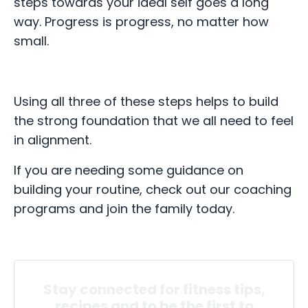
steps towards your ideal self goes a long
way. Progress is progress, no matter how
small.
Using all three of these steps helps to build
the strong foundation that we all need to feel
in alignment.
If you are needing some guidance on
building your routine, check out our coaching
programs and join the family today.
Stay connected for fitness tips,
recipes and to be the first to