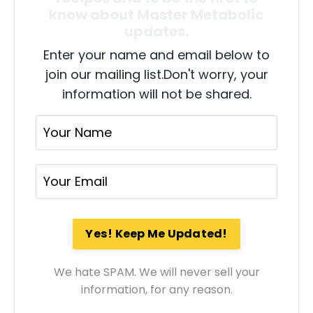
know about Master Metabolic
updates.
Enter your name and email below to
join our mailing list.
Don't worry, your
information will not be shared.
We hate SPAM. We will never sell your
information, for any reason.