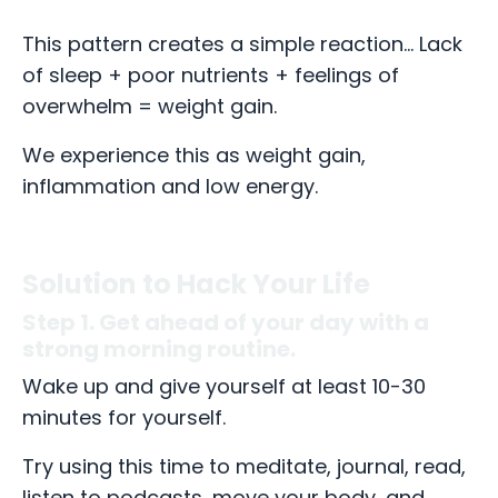
This pattern creates a simple reaction... Lack
of sleep + poor nutrients + feelings of
overwhelm = weight gain.
We experience this as weight gain,
inflammation and low energy.
Solution to Hack Your Life
Step 1. Get ahead of your day with a
strong morning routine.
Wake up and give yourself at least 10-30
minutes for yourself.
Try using this time to meditate, journal, read,
listen to podcasts, move your body, and