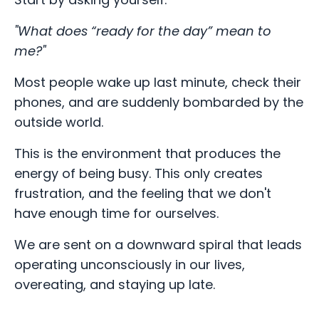
"What does “ready for the day” mean to
me?"
Most people wake up last minute, check their
phones, and are suddenly bombarded by the
outside world.
This is the environment that produces the
energy of being busy. This only creates
frustration, and the feeling that we don't
have enough time for ourselves.
We are sent on a downward spiral that leads
operating unconsciously in our lives,
overeating, and staying up late.